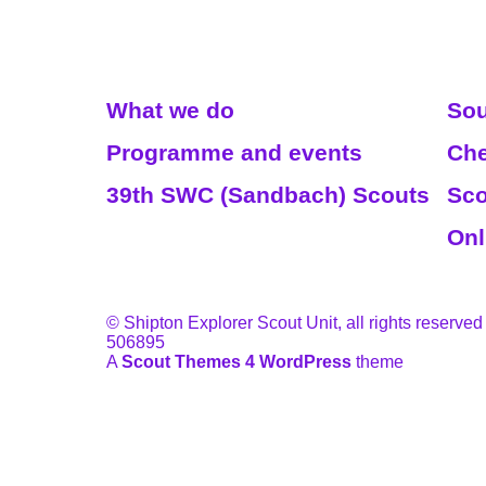
Read More
We
What we do
Sou
Programme and events
Che
39th SWC (Sandbach) Scouts
Sco
Onl
© Shipton Explorer Scout Unit, all rights reserved
506895
A
Scout Themes 4 WordPress
theme