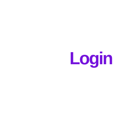
Login
Username or E-mail
Password