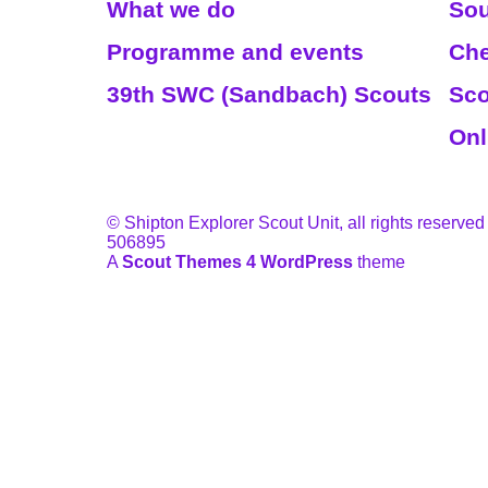
What we do
Sou
Programme and events
Che
39th SWC (Sandbach) Scouts
Sco
Onl
© Shipton Explorer Scout Unit, all rights reserved
506895
A
Scout Themes 4 WordPress
theme