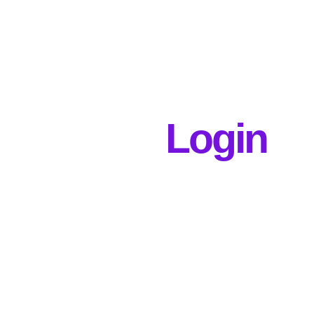
Login
Username or E-mail
Password