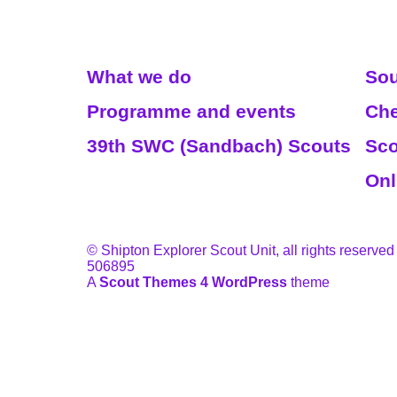
Read More
We
What we do
Sou
Programme and events
Che
39th SWC (Sandbach) Scouts
Sco
Onl
© Shipton Explorer Scout Unit, all rights reserved
506895
A
Scout Themes 4 WordPress
theme