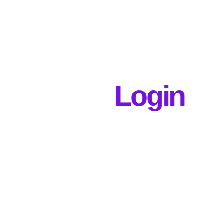
Login
Username or E-mail
Password