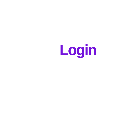
Login
Username or E-mail
Password