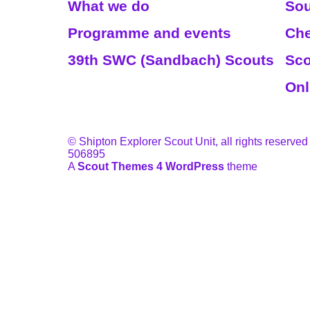
What we do
Sou
Programme and events
Che
39th SWC (Sandbach) Scouts
Sco
Onl
© Shipton Explorer Scout Unit, all rights reserved
506895
A
Scout Themes 4 WordPress
theme