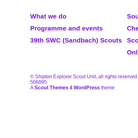
Read More
We
What we do
Sou
Programme and events
Che
39th SWC (Sandbach) Scouts
Sco
Onl
© Shipton Explorer Scout Unit, all rights reserved
506895
A
Scout Themes 4 WordPress
theme