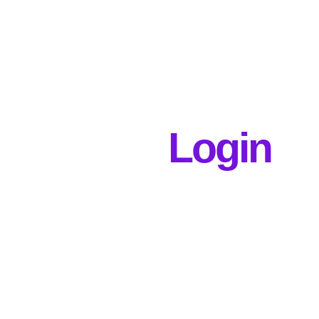
Login
Username or E-mail
Password