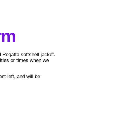
rm
Regatta softshell jacket.
vities or times when we
nt left, and will be