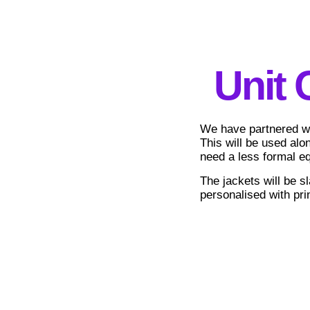
Unit 
We have partnered wit
This will be used alo
need a less formal eq
The jackets will be sl
personalised with prin