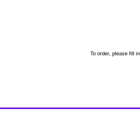
To order, please fill 