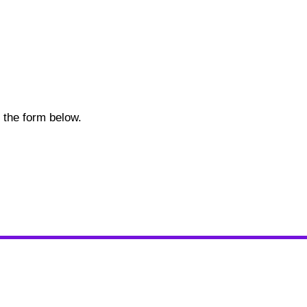
in the form below.