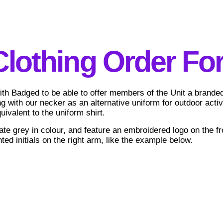
Clothing Order Fo
h Badged to be able to offer members of the Unit a branded 
ng with our necker as an alternative uniform for outdoor acti
uivalent to the uniform shirt.
ate grey in colour, and feature an embroidered logo on the fro
ted initials on the right arm, like the example below.