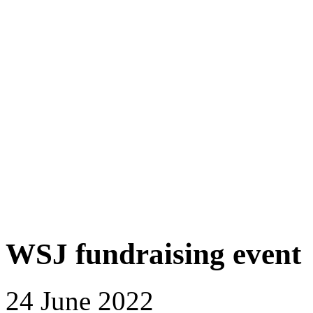
WSJ fundraising event
24 June 2022