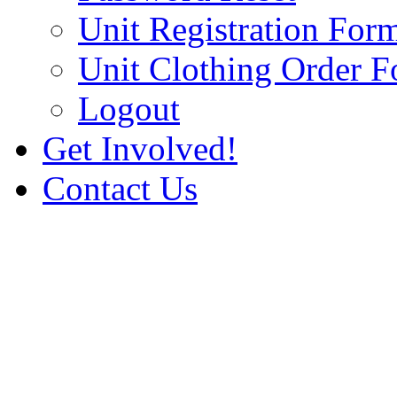
Unit Registration For
Unit Clothing Order 
Logout
Get Involved!
Contact Us