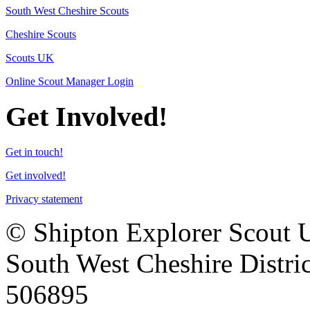
South West Cheshire Scouts
Cheshire Scouts
Scouts UK
Online Scout Manager Login
Get Involved!
Get in touch!
Get involved!
Privacy statement
© Shipton Explorer Scout Uni
South West Cheshire Distric
506895