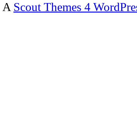
A
Scout Themes 4 WordPre