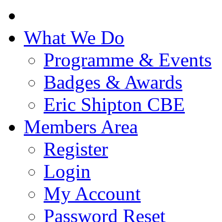
What We Do
Programme & Events
Badges & Awards
Eric Shipton CBE
Members Area
Register
Login
My Account
Password Reset