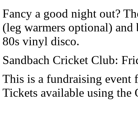
Fancy a good night out? Th
(leg warmers optional) and
80s vinyl disco.
Sandbach Cricket Club: Fri
This is a fundraising event
Tickets available using the