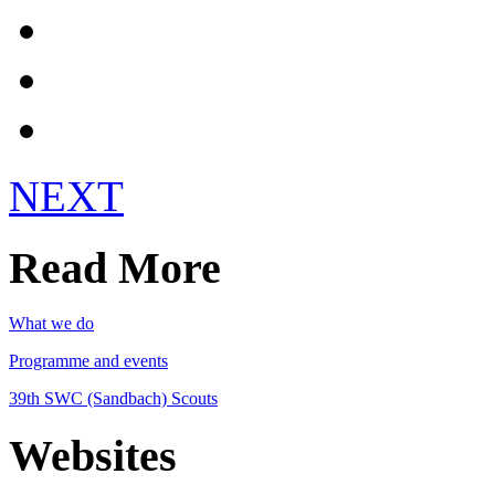
Get Involved!
Register
Login
NEXT
Read More
What we do
Programme and events
39th SWC (Sandbach) Scouts
Websites