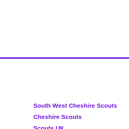
Websites
South West Cheshire Scouts
Cheshire Scouts
Scouts UK