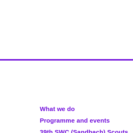
Read More
What we do
Programme and events
39th SWC (Sandbach) Scouts