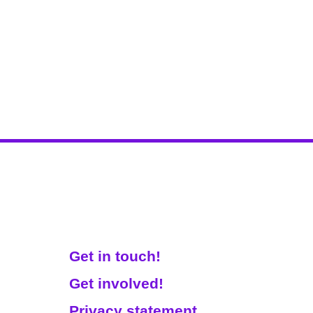
Get Involved!
Get in touch!
Get involved!
Privacy statement