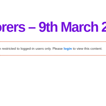
rers – 9th March 
 restricted to logged-in users only. Please
login
to view this content.