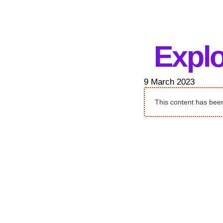
Explo
9 March 2023
This content has been