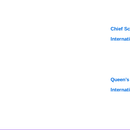
Chief S
Internat
Queen’s
Internat