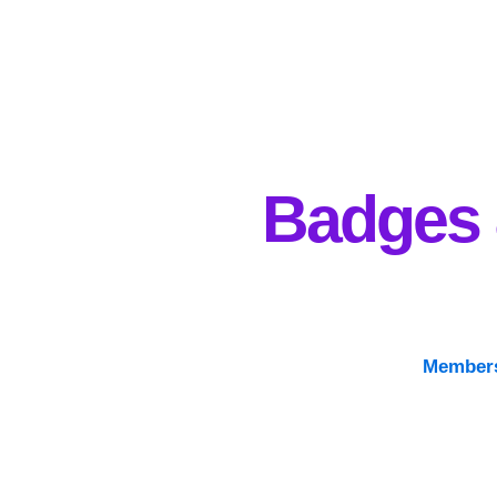
Badges
Members