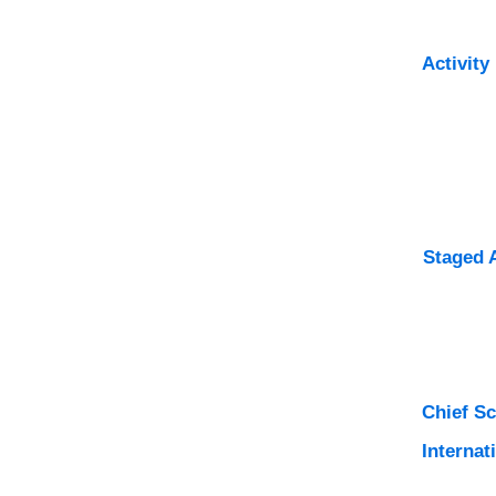
Activity
Staged 
Chief S
Internat