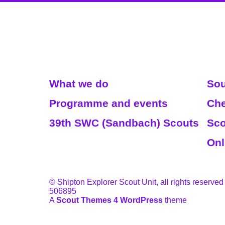
Read More
We
What we do
Sou
Programme and events
Che
39th SWC (Sandbach) Scouts
Sco
Onl
© Shipton Explorer Scout Unit, all rights reserved
506895
A
Scout Themes 4 WordPress
theme