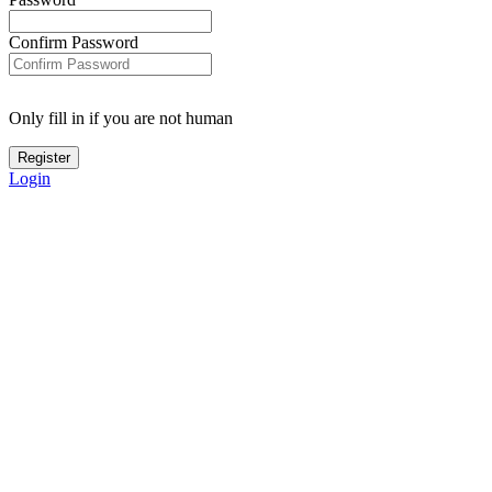
Confirm Password
Only fill in if you are not human
Login