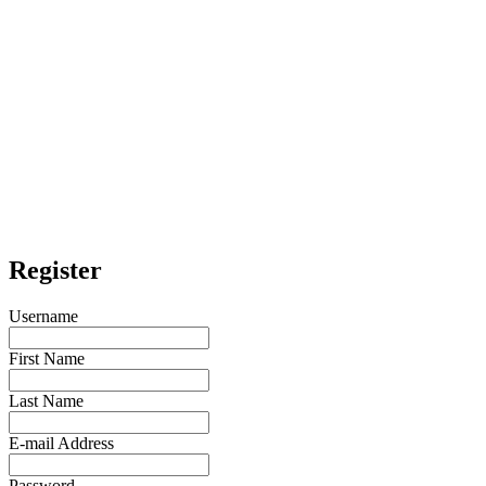
Register
Username
First Name
Last Name
E-mail Address
Password