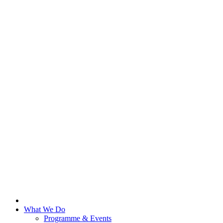
What We Do
Programme & Events