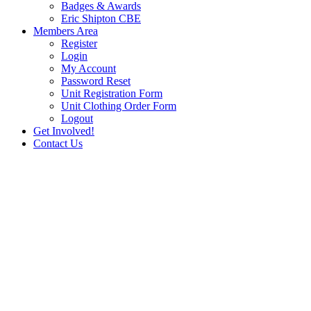
Badges & Awards
Eric Shipton CBE
Members Area
Register
Login
My Account
Password Reset
Unit Registration Form
Unit Clothing Order Form
Logout
Get Involved!
Contact Us