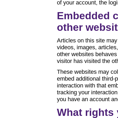
of your account, the log
Embedded c
other websi
Articles on this site ma
videos, images, article
other websites behaves 
visitor has visited the o
These websites may coll
embed additional third-p
interaction with that em
tracking your interactio
you have an account and
What rights