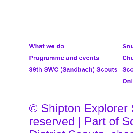
Read More
We
What we do
Sou
Programme and events
Che
39th SWC (Sandbach) Scouts
Sco
Onl
© Shipton Explorer S
reserved | Part of 