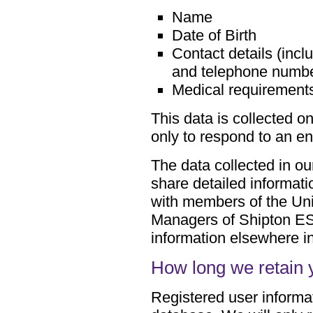
Name
Date of Birth
Contact details (inc
and telephone numb
Medical requirement
This data is collected o
only to respond to an en
The data collected in ou
share detailed informati
with members of the Uni
Managers of Shipton ES
information elsewhere i
How long we retain 
Registered user informat