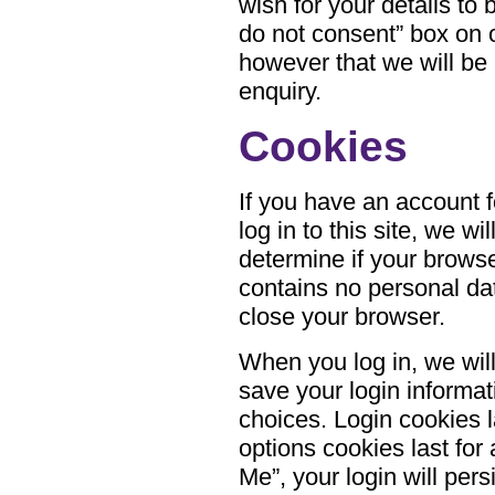
wish for your details to
do not consent” box on
however that we will be 
enquiry.
Cookies
If you have an account
log in to this site, we w
determine if your brows
contains no personal da
close your browser.
When you log in, we will
save your login informa
choices. Login cookies l
options cookies last for
Me”, your login will pers