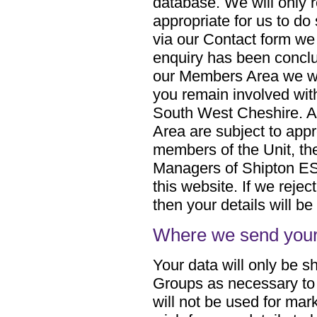
database. We will only re
appropriate for us to do
via our Contact form we
enquiry has been conclud
our Members Area we will
you remain involved wit
South West Cheshire. Al
Area are subject to appr
members of the Unit, th
Managers of Shipton ES
this website. If we reject
then your details will b
Where we send your
Your data will only be s
Groups as necessary to 
will not be used for mar