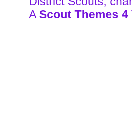
District Scouts, ch
A
Scout Themes 4