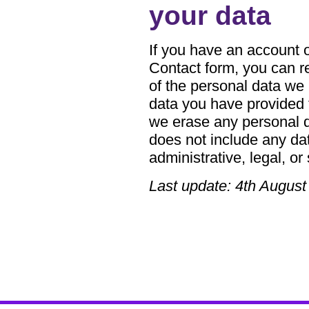
your data
If you have an account on
Contact form, you can re
of the personal data we 
data you have provided 
we erase any personal d
does not include any dat
administrative, legal, or
Last update: 4th August