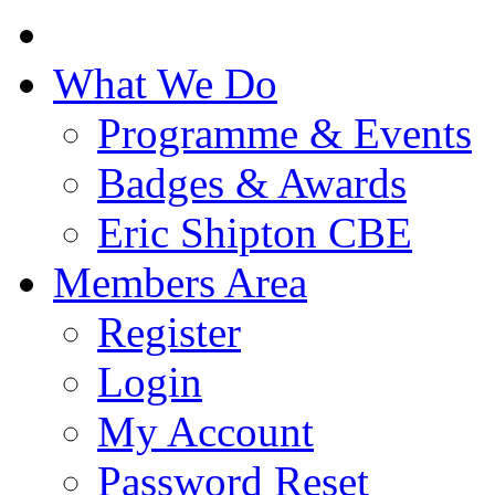
What We Do
Programme & Events
Badges & Awards
Eric Shipton CBE
Members Area
Register
Login
My Account
Password Reset