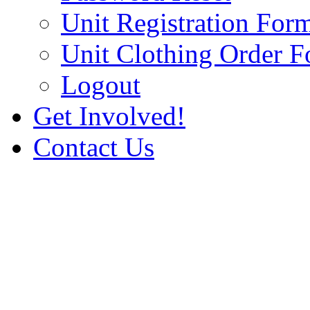
Unit Registration For
Unit Clothing Order 
Logout
Get Involved!
Contact Us