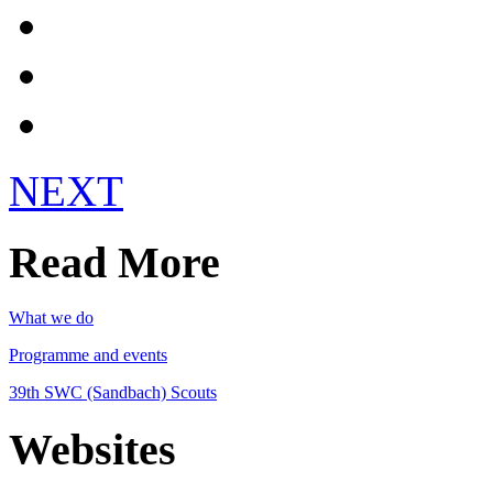
Get Involved!
Register
Login
NEXT
Read More
What we do
Programme and events
39th SWC (Sandbach) Scouts
Websites