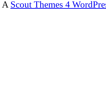
A
Scout Themes 4 WordPre