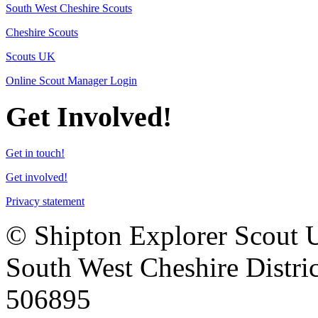
South West Cheshire Scouts
Cheshire Scouts
Scouts UK
Online Scout Manager Login
Get Involved!
Get in touch!
Get involved!
Privacy statement
© Shipton Explorer Scout Uni
South West Cheshire Distric
506895