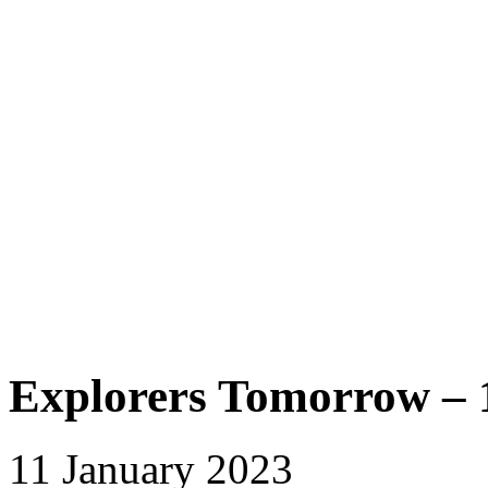
Explorers Tomorrow – 
11 January 2023