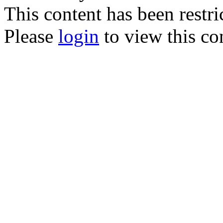
This content has been restri
Please
login
to view this co