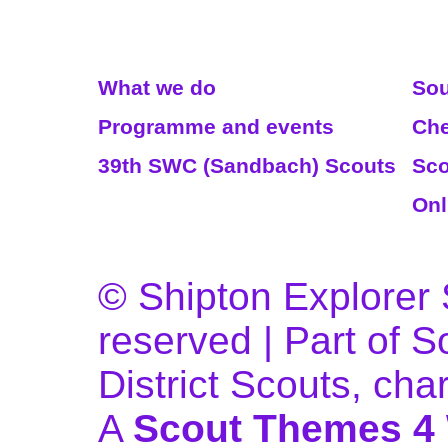
Read More
We
What we do
Sou
Programme and events
Che
39th SWC (Sandbach) Scouts
Sco
Onl
© Shipton Explorer S
reserved | Part of 
District Scouts, ch
A
Scout Themes 4