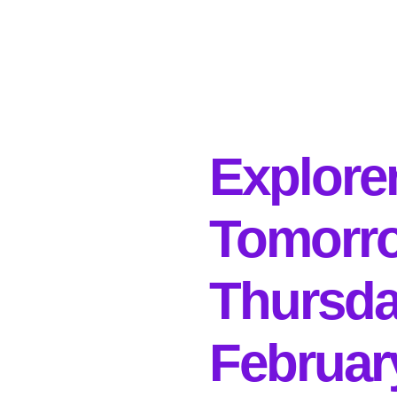
Explore
Tomorr
Thursda
Februar