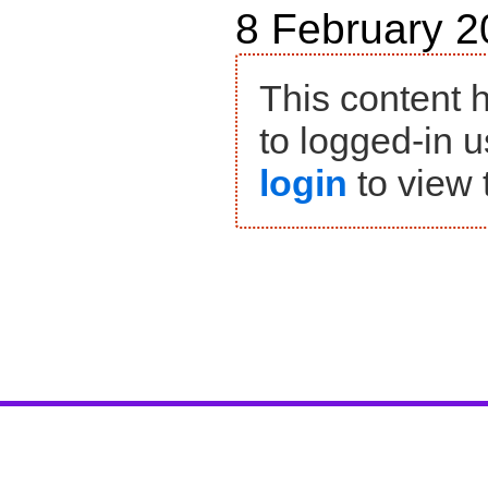
8 February 2
This content 
to logged-in u
login
to view 