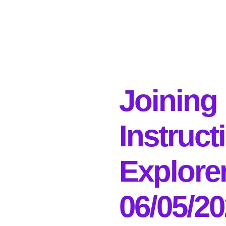
Joining
Instruct
Explore
06/05/2