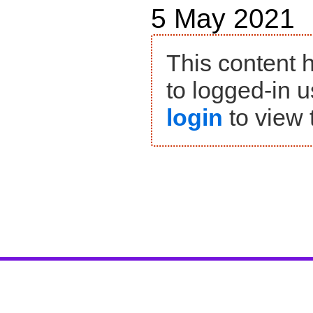
5 May 2021
This content 
to logged-in u
login
to view 