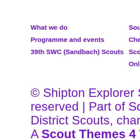
Read More
We
What we do
Sou
Programme and events
Che
39th SWC (Sandbach) Scouts
Sco
Onl
© Shipton Explorer S
reserved | Part of 
District Scouts, ch
A
Scout Themes 4