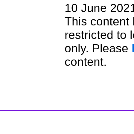
10 June 202
This content
restricted to
only. Please
content.