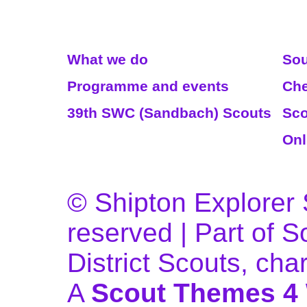
Read More
We
What we do
Sou
Programme and events
Che
39th SWC (Sandbach) Scouts
Sco
Onl
© Shipton Explorer S
reserved | Part of 
District Scouts, ch
A
Scout Themes 4