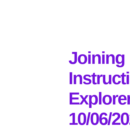
Joining
Instruct
Explore
10/06/2