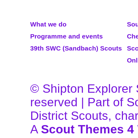
Read More
We
What we do
Sou
Programme and events
Che
39th SWC (Sandbach) Scouts
Sco
Onl
© Shipton Explorer S
reserved | Part of 
District Scouts, ch
A
Scout Themes 4