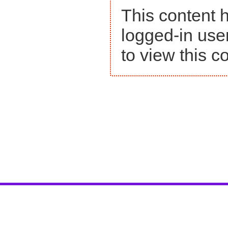
This content h
logged-in use
to view this c