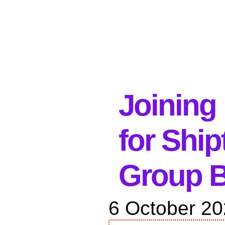
Joining 
for Shi
Group B
6 October 2