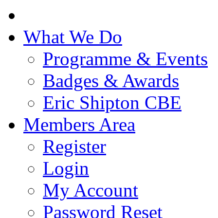
What We Do
Programme & Events
Badges & Awards
Eric Shipton CBE
Members Area
Register
Login
My Account
Password Reset