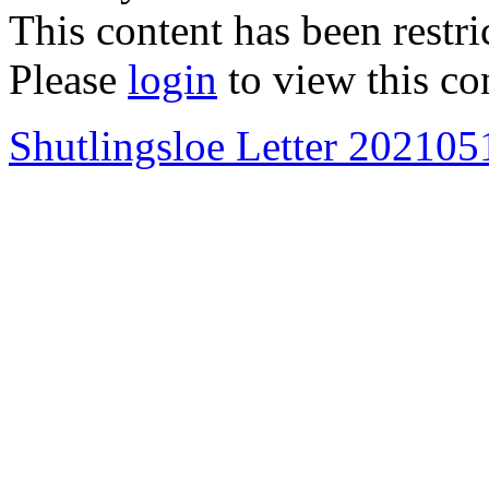
This content has been restri
Please
login
to view this co
Shutlingsloe Letter 202105