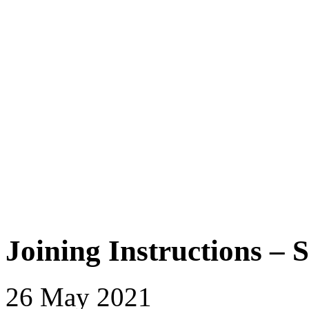
Joining Instructions – 
26 May 2021