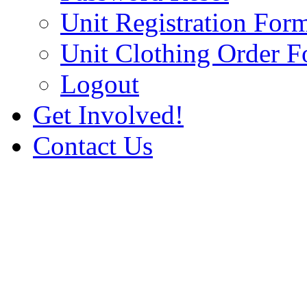
Unit Registration For
Unit Clothing Order 
Logout
Get Involved!
Contact Us