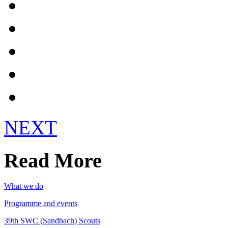
Contact Us
UK Scouts
Get Involved!
Register
Login
NEXT
Read More
What we do
Programme and events
39th SWC (Sandbach) Scouts