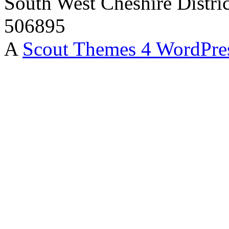
South West Cheshire Distric
506895
A
Scout Themes 4 WordPre