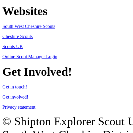
Websites
South West Cheshire Scouts
Cheshire Scouts
Scouts UK
Online Scout Manager Login
Get Involved!
Get in touch!
Get involved!
Privacy statement
© Shipton Explorer Scout Uni