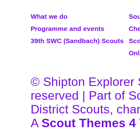
Read More
We
What we do
Sou
Programme and events
Che
39th SWC (Sandbach) Scouts
Sco
Onl
© Shipton Explorer S
reserved | Part of 
District Scouts, ch
A
Scout Themes 4