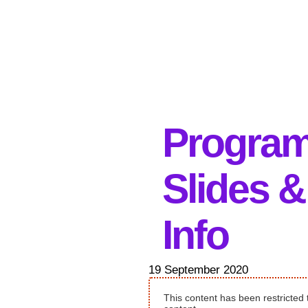
Progra
Slides &
Info
19 September 2020
This content has been restricted 