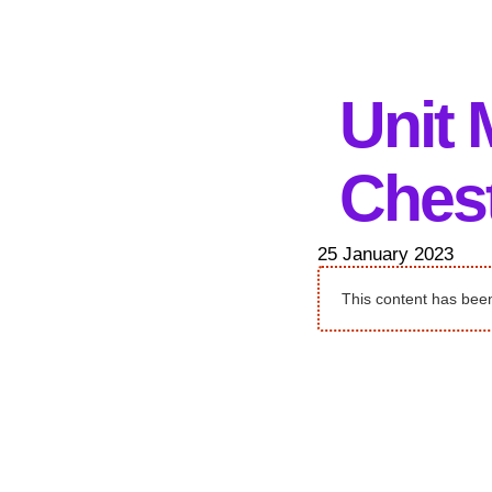
Unit 
Chest
25 January 2023
This content has been