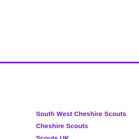
Websites
South West Cheshire Scouts
Cheshire Scouts
Scouts UK