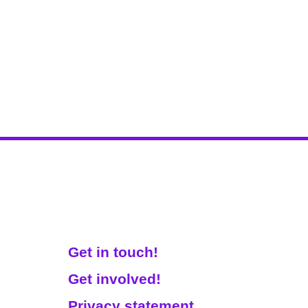
Get Involved!
Get in touch!
Get involved!
Privacy statement