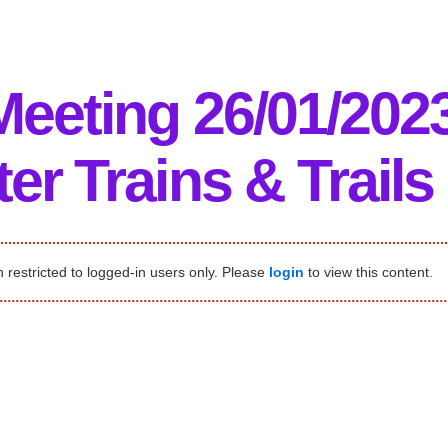
Meeting 26/01/202
er Trains & Trails
 restricted to logged-in users only. Please
login
to view this content.