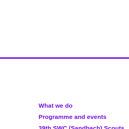
Read More
What we do
Programme and events
39th SWC (Sandbach) Scouts