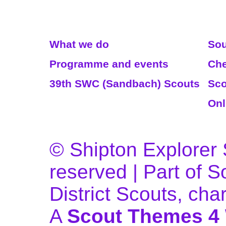
Read More
We
What we do
Sou
Programme and events
Che
39th SWC (Sandbach) Scouts
Sco
Onl
© Shipton Explorer S
reserved | Part of 
District Scouts, ch
A
Scout Themes 4