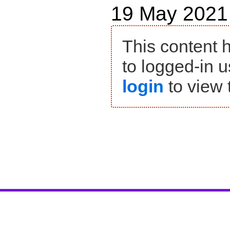
19 May 2021
This content 
to logged-in u
login
to view 