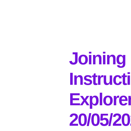
Joining
Instruct
Explore
20/05/2