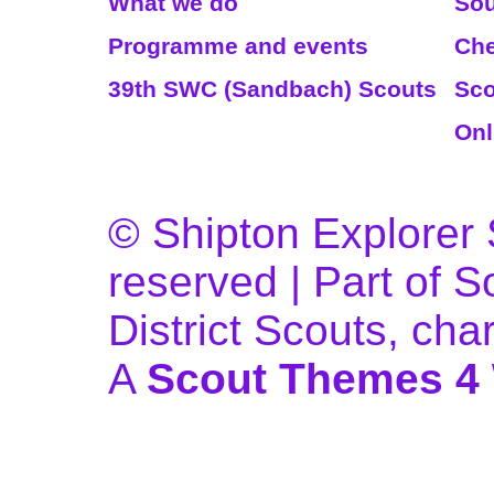
What we do
Sou
Programme and events
Che
39th SWC (Sandbach) Scouts
Sco
Onl
© Shipton Explorer S
reserved | Part of 
District Scouts, ch
A
Scout Themes 4