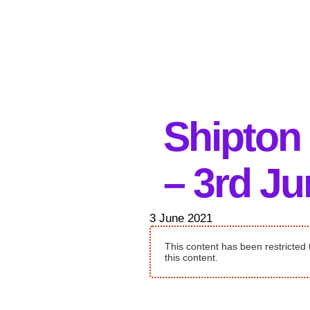
Shipton
– 3rd J
3 June 2021
This content has been restricted 
this content.